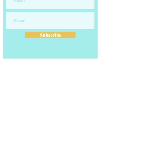
Subscribe
OUR COMPANY
Our vision is to transform careers and
businesses one client at a time! Our
professional clients average 5 Figure increases.
Our business clients learn to leverage their
online presence to transform their branding
and monetize their businesses.
Email:
contact@the-recruitingguru.com
Phone: 901-808-GURU