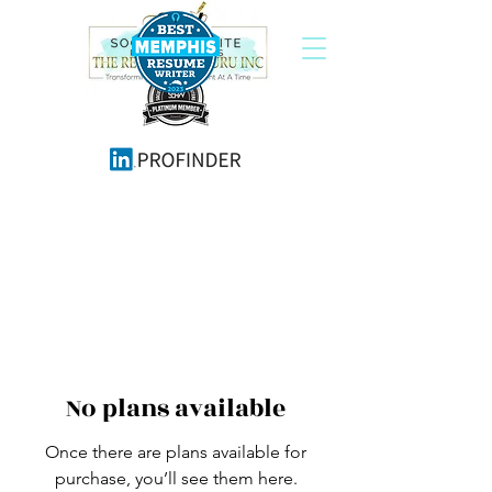
No plans available
Once there are plans available for
purchase, you’ll see them here.