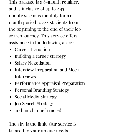
This package is a 6-month retainer,
and is inclusive of up to 2 45-
minute sessions monthly for a 6-
month period to assist clients from
the beginning to the end of their job
search journey. This service offers
assistance in the following areas:
Career Transition
Building a career strategy
Salary Negotiation
Interview Preparation and Mock
Interviews
Performance Appraisal Preparation
Personal Branding Strategy
Social Media Strategy
Job Search Strategy
and much, much more!
The sky is the limit! Our service is
tailored to your unique needs,