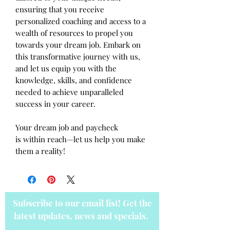
ensuring that you receive
personalized coaching and access to a
wealth of resources to propel you
towards your dream job. Embark on
this transformative journey with us,
and let us equip you with the
knowledge, skills, and confidence
needed to achieve unparalleled
success in your career.
Your dream job and paycheck
is within reach—let us help you make
them a reality!
Subscribe to our email list! Get the
latest updates, news and specials.