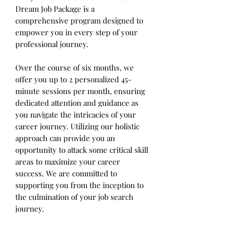
Dream Job Package is a
comprehensive program designed to
empower you in every step of your
professional journey.
Over the course of six months, we
offer you up to 2 personalized 45-
minute sessions per month, ensuring
dedicated attention and guidance as
you navigate the intricacies of your
career journey. Utilizing our holistic
approach can provide you an
opportunity to attack some critical skill
areas to maximize your career
success. We are committed to
supporting you from the inception to
the culmination of your job search
journey.