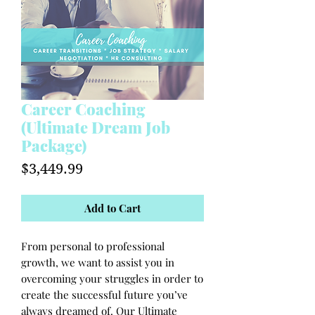
Career Coaching
(Ultimate Dream Job
Package)
Price
$3,449.99
Add to Cart
From personal to professional
growth, we want to assist you in
overcoming your struggles in order to
create the successful future you’ve
always dreamed of. Our Ultimate