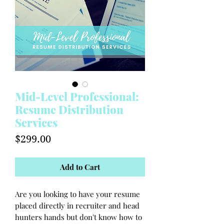
Mid-Level Professional:
Resume Distribution
Services
Price
$299.00
Add to Cart
Are you looking to have your resume
placed directly in recruiter and head
hunters hands but don't know how to