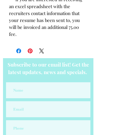
an excel spreadsheet with the
recruiters contact information that
your resume has been sent to, you
will be invoiced an additional 75.00
fee.
Subscribe to our email list! Get the
latest updates, news and specials.