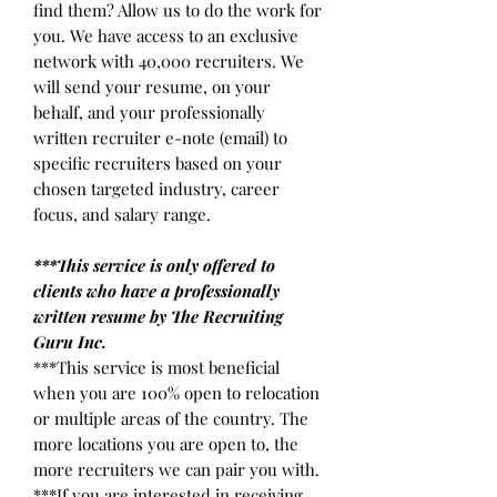
find them? Allow us to do the work for
you. We have access to an exclusive
network with 40,000 recruiters. We
will send your resume, on your
behalf, and your professionally
written recruiter e-note (email) to
specific recruiters based on your
chosen targeted industry, career
focus, and salary range.
***This service is only offered to
clients who have a professionally
written resume by The Recruiting
Guru Inc.
***This service is most beneficial
when you are 100% open to relocation
or multiple areas of the country. The
more locations you are open to, the
more recruiters we can pair you with.
***If you are interested in receiving