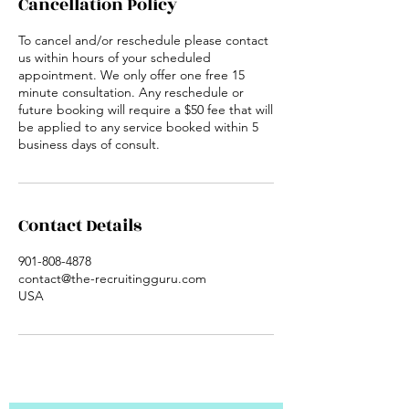
Cancellation Policy
To cancel and/or reschedule please contact
us within hours of your scheduled
appointment. We only offer one free 15
minute consultation. Any reschedule or
future booking will require a $50 fee that will
be applied to any service booked within 5
business days of consult.
Contact Details
901-808-4878
contact@the-recruitingguru.com
USA