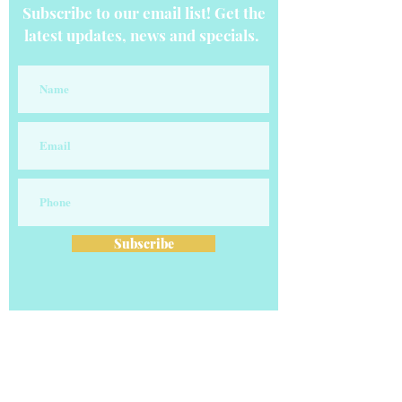
Subscribe to our email list! Get the
latest updates, news and specials.
Subscribe
OUR COMPANY
Our vision is to transform careers and
businesses one client at a time! Our