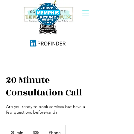
20 Minute
Consultation Call
Are you ready to book services but have a
few questions beforehand?
35
US
30 min
3
$35
Phone
dollars