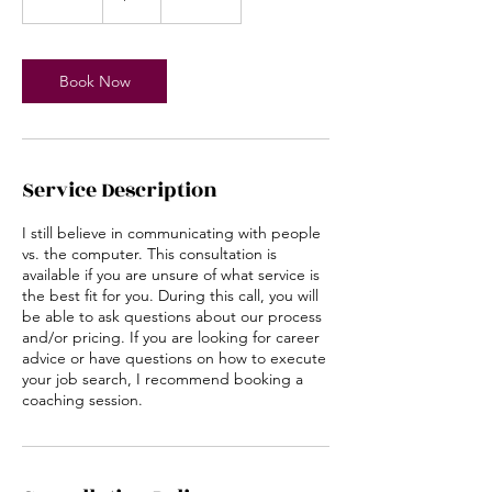
0
m
i
n
Book Now
Service Description
I still believe in communicating with people
vs. the computer. This consultation is
available if you are unsure of what service is
the best fit for you. During this call, you will
be able to ask questions about our process
and/or pricing. If you are looking for career
advice or have questions on how to execute
your job search, I recommend booking a
coaching session.