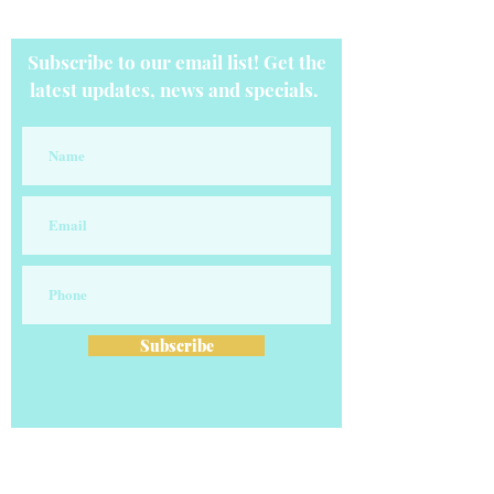
Subscribe to our email list! Get the
latest updates, news and specials.
Subscribe
OUR COMPANY