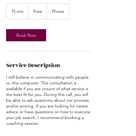
Free
15 min
1
Free
Phone
5
m
i
n
Book Now
Service Description
I still believe in communicating with people
vs. the computer. This consultation is
available if you are unsure of what service is
the best fit for you. During this call, you will
be able to ask questions about our process
and/or pricing. If you are looking for career
advice or have questions on how to execute
your job search, I recommend booking a
coaching session.