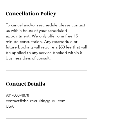
Cancellation Policy
To cancel and/or reschedule please contact
us within hours of your scheduled
appointment. We only offer one free 15
minute consultation. Any reschedule or
future booking will require a $50 fee that will
be applied to any service booked within 5
business days of consult.
Contact Details
901-808-4878
contact@the-recruitingguru.com
USA