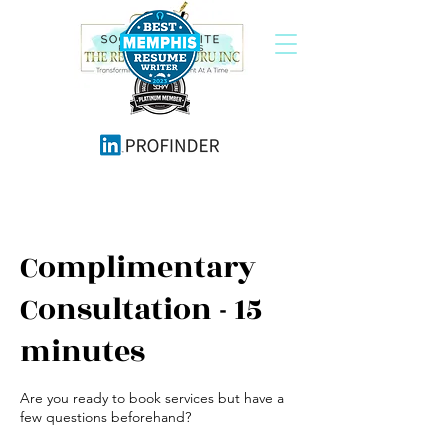
Complimentary
Consultation - 15
minutes
Are you ready to book services but have a
few questions beforehand?