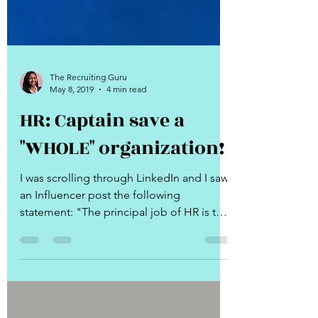
The Recruiting Guru
May 8, 2019
4 min read
HR: Captain save a
"WHOLE" organization!
I was scrolling through LinkedIn and I saw
an Influencer post the following
statement: "The principal job of HR is to
make their...