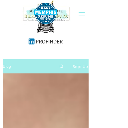
Sign Up
Blog